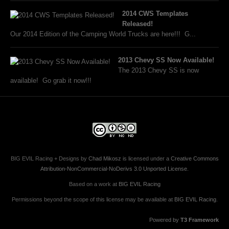
2014 CWS Templates
Released!
Our 2014 Edition of the Camping World Trucks are here!!! G...
2013 Chevy SS Now Available!
The 2013 Chevy SS is now
available! Go grab it now!!!
BIG EVIL Racing + Designs
by
Chad Mikosz
is licensed under a
Creative Commons
Attribution-NonCommercial-NoDerivs 3.0 Unported License
.
Based on a work at
BIG EVIL Racing
Permissions beyond the scope of this license may be available at
BIG EVIL Racing
.
Powered by
T3 Framework