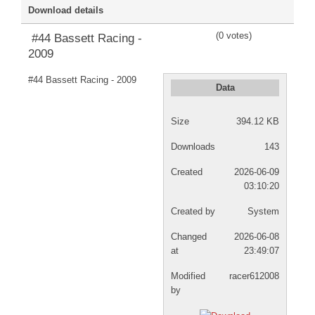
Download details
DISCORD
(0 votes)
#44 Bassett Racing -
2009
#44 Bassett Racing - 2009
Data
Size
394.12 KB
Downloads
143
Created
2026-06-09
03:10:20
Created by
System
Changed
2026-06-08
at
23:49:07
Modified
racer612008
by