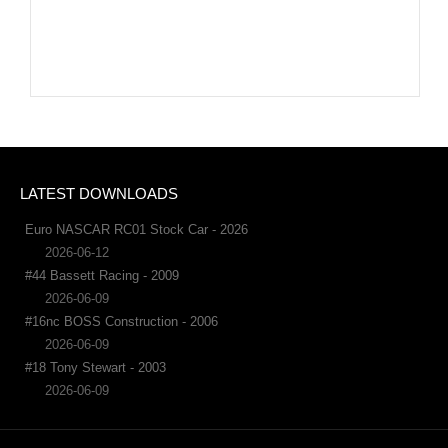
LATEST DOWNLOADS
Euro NASCAR RC01 Stock Car - 2026
2026-06-12
#44 Bassett Racing - 2009
2026-06-09
#16nc BOSS Construction - 2006
2026-06-09
#18 Tony Stewart - 2003
2026-06-09