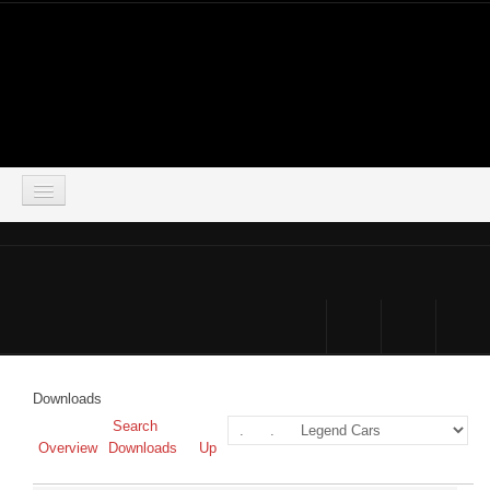
LOGIN
HOME
DOWNLOADS
FORUM
Downloads
SIMSOCIAL
Search
Overview
Downloads
Up
PARTNERS