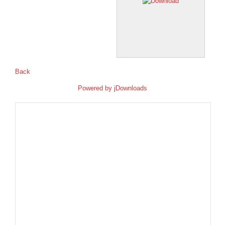
Back
Powered by
jDownloads