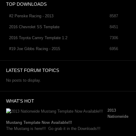
TOP DOWNLOADS
#2 Penske Racing - 2013
8587
2016 Chevrolet SS Template
8451
2016 Toyota Camry Template 1.2
7306
#19 Joe Gibbs Racing - 2015
6956
LATEST FORUM TOPICS
No posts to display.
WHAT'S HOT
2013
Nationwide
Mustang Template Now Available!!!
The Mustang is here!!! Go grab it in the Downloads!!!