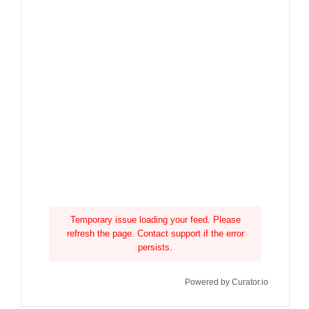
Temporary issue loading your feed. Please
refresh the page. Contact support if the error
persists.
Powered by Curator.io