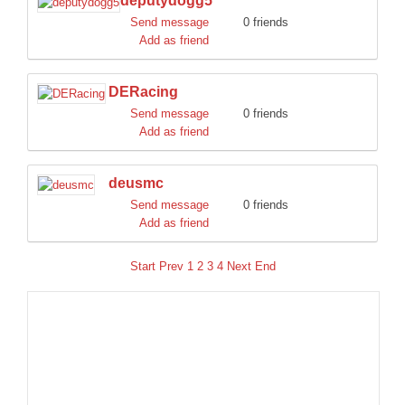
deputydogg5
Send message
0 friends
Add as friend
DERacing
Send message
0 friends
Add as friend
deusmc
Send message
0 friends
Add as friend
Start
Prev
1
2
3
4
Next
End