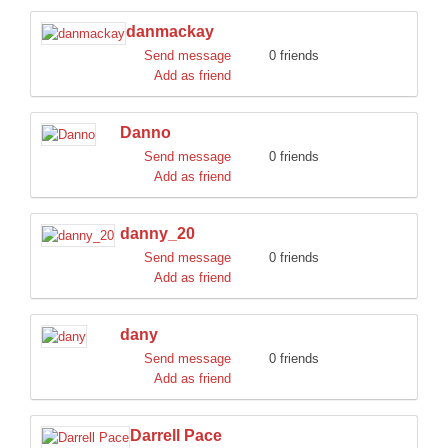
danmackay
Send message
0 friends
Add as friend
Danno
Send message
0 friends
Add as friend
danny_20
Send message
0 friends
Add as friend
dany
Send message
0 friends
Add as friend
Darrell Pace