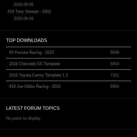
2026-06-09
#18 Tony Stewart - 2003
2026-06-09
TOP DOWNLOADS
#2 Penske Racing - 2013
8599
2016 Chevrolet SS Template
8454
2016 Toyota Camry Template 1.2
7321
#19 Joe Gibbs Racing - 2015
6964
LATEST FORUM TOPICS
No posts to display.