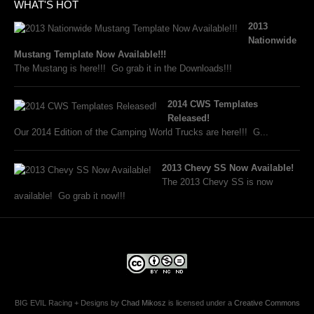
WHAT'S HOT
2013
Nationwide
Mustang Template Now Available!!!
The Mustang is here!!! Go grab it in the Downloads!!!
2014 CWS Templates
Released!
Our 2014 Edition of the Camping World Trucks are here!!! G...
2013 Chevy SS Now Available!
The 2013 Chevy SS is now
available! Go grab it now!!!
BIG EVIL Racing + Designs
by
Chad Mikosz
is licensed under a
Creative Commons