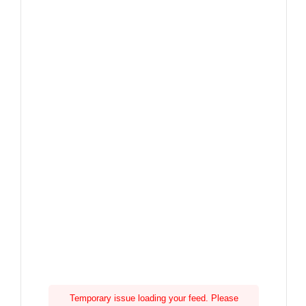
Temporary issue loading your feed. Please