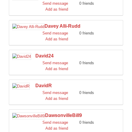
Send message
0 friends
Add as friend
Davey Alli-Rudd
Send message
0 friends
Add as friend
David24
Send message
0 friends
Add as friend
DavidR
Send message
0 friends
Add as friend
DawsonvilleBill9
Send message
0 friends
Add as friend