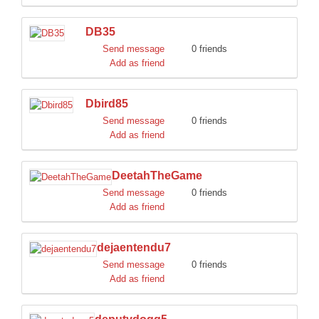
DB35
Send message
0 friends
Add as friend
Dbird85
Send message
0 friends
Add as friend
DeetahTheGame
Send message
0 friends
Add as friend
dejaentendu7
Send message
0 friends
Add as friend