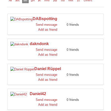
All
abc
def
ghi
jkl
mno
pqr
stu
vwx
yz
Others
DISCORD
DABspotting
Send message
0 friends
Add as friend
dakndonk
Send message
0 friends
Add as friend
Daniel Rüppel
Send message
0 friends
Add as friend
Daniel42
Send message
0 friends
Add as friend