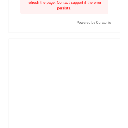
refresh the page. Contact support if the error
persists.
Powered by Curator.io