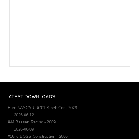
LATEST DOWNLOADS
Euro NASCAR RC01 Stock Car - 2026
2026-06-12
#44 Bassett Racing - 2009
2026-06-09
#16nc BOSS Construction - 2006