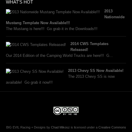
WHAT'S HOT
2013
Nationwide
Mustang Template Now Available!!!
The Mustang is here!!! Go grab it in the Downloads!!!
2014 CWS Templates
Released!
Our 2014 Edition of the Camping World Trucks are here!!! G...
2013 Chevy SS Now Available!
The 2013 Chevy SS is now
available! Go grab it now!!!
BIG EVIL Racing + Designs
by
Chad Mikosz
is licensed under a
Creative Commons