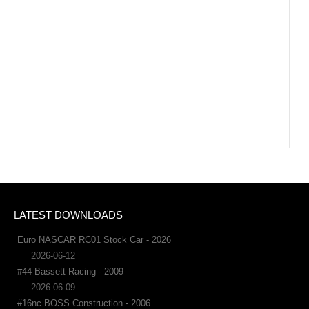
LATEST DOWNLOADS
Euro NASCAR RC01 Stock Car - 2026
2026-06-12
#44 Bassett Racing - 2009
2026-06-09
#16nc BOSS Construction - 2006