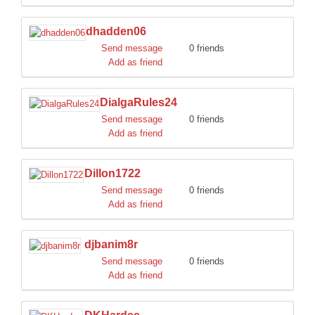
dhadden06
Send message
0 friends
Add as friend
DialgaRules24
Send message
0 friends
Add as friend
Dillon1722
Send message
0 friends
Add as friend
djbanim8r
Send message
0 friends
Add as friend