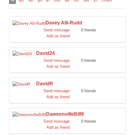
All
abc
def
ghi
jkl
mno
pqr
stu
vwx
yz
Others
DISCORD
Davey Alli-Rudd
Send message
0 friends
Add as friend
David24
Send message
0 friends
Add as friend
DavidR
Send message
0 friends
Add as friend
DawsonvilleBill9
Send message
0 friends
Add as friend