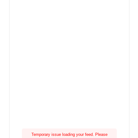
Temporary issue loading your feed. Please