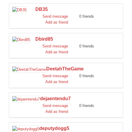
DB35
Send message
0 friends
Add as friend
Dbird85
Send message
0 friends
Add as friend
DeetahTheGame
Send message
0 friends
Add as friend
dejaentendu7
Send message
0 friends
Add as friend
deputydogg5