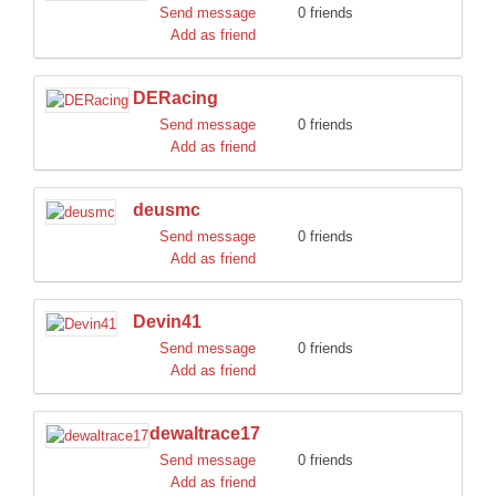
Send message
0 friends
Add as friend
DERacing
Send message
0 friends
Add as friend
deusmc
Send message
0 friends
Add as friend
Devin41
Send message
0 friends
Add as friend
dewaltrace17
Send message
0 friends
Add as friend