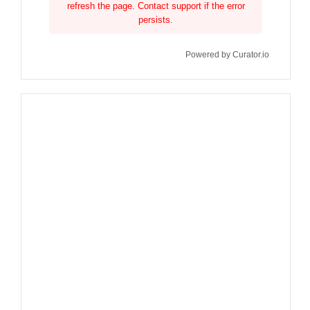
refresh the page. Contact support if the error
persists.
Powered by Curator.io