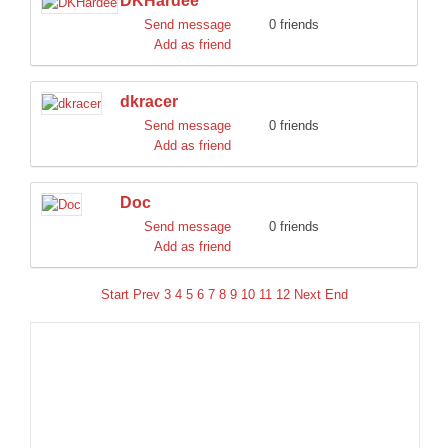
DKHardee
Send message
0 friends
Add as friend
dkracer
Send message
0 friends
Add as friend
Doc
Send message
0 friends
Add as friend
Start
Prev
3
4
5
6
7
8
9
10
11
12
Next
End