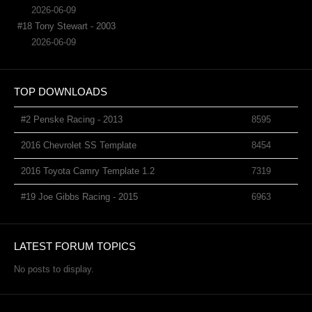
2026-06-09
#18 Tony Stewart - 2003
2026-06-09
TOP DOWNLOADS
#2 Penske Racing - 2013
8595
2016 Chevrolet SS Template
8454
2016 Toyota Camry Template 1.2
7319
#19 Joe Gibbs Racing - 2015
6963
LATEST FORUM TOPICS
No posts to display.