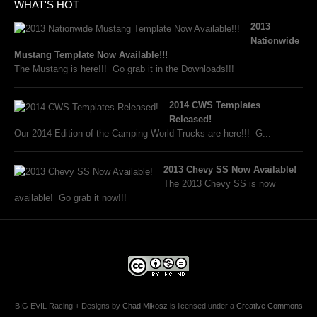
WHAT'S HOT
2013
Nationwide
Mustang Template Now Available!!!
The Mustang is here!!! Go grab it in the Downloads!!!
2014 CWS Templates
Released!
Our 2014 Edition of the Camping World Trucks are here!!! G...
2013 Chevy SS Now Available!
The 2013 Chevy SS is now
available! Go grab it now!!!
BIG EVIL Racing + Designs
by
Chad Mikosz
is licensed under a
Creative Commons