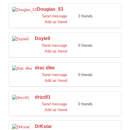
Douglas_53
Send message
3 friends
Add as friend
Doyle9
Send message
0 friends
Add as friend
drac dliw
Send message
0 friends
Add as friend
drizz81
Send message
0 friends
Add as friend
DrKstar