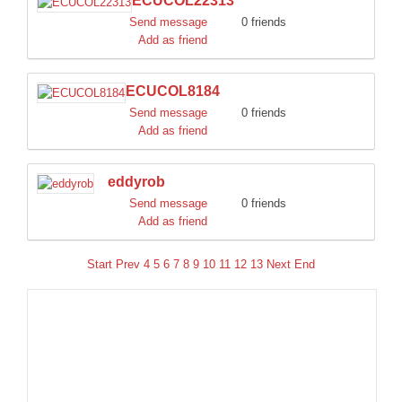
ECUCOL22313
Send message
0 friends
Add as friend
ECUCOL8184
Send message
0 friends
Add as friend
eddyrob
Send message
0 friends
Add as friend
Start
Prev
4
5
6
7
8
9
10
11
12
13
Next
End