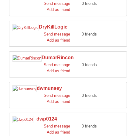
Send message
0 friends
Add as friend
DryKillLogic
Send message
0 friends
Add as friend
DumarRincon
Send message
0 friends
Add as friend
dwmunsey
Send message
0 friends
Add as friend
dwp0124
Send message
0 friends
Add as friend