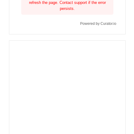
refresh the page. Contact support if the error
persists.
Powered by Curator.io