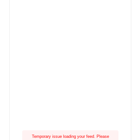
Temporary issue loading your feed. Please