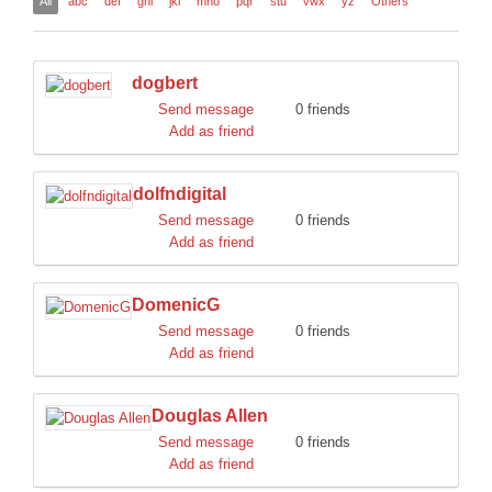
All
abc
def
ghi
jkl
mno
pqr
stu
vwx
yz
Others
DISCORD
dogbert
Send message
0 friends
Add as friend
dolfndigital
Send message
0 friends
Add as friend
DomenicG
Send message
0 friends
Add as friend
Douglas Allen
Send message
0 friends
Add as friend