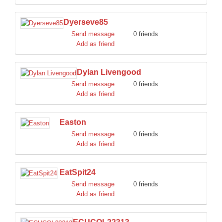
Dyerseve85
Send message
0 friends
Add as friend
Dylan Livengood
Send message
0 friends
Add as friend
Easton
Send message
0 friends
Add as friend
EatSpit24
Send message
0 friends
Add as friend