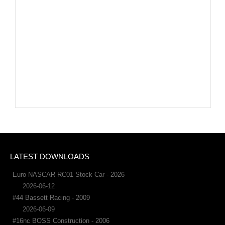
LATEST DOWNLOADS
Euro NASCAR RC01 Stock Car - 2026
2026-06-12
#44 Bassett Racing - 2009
2026-06-09
#16nc BOSS Construction - 2006