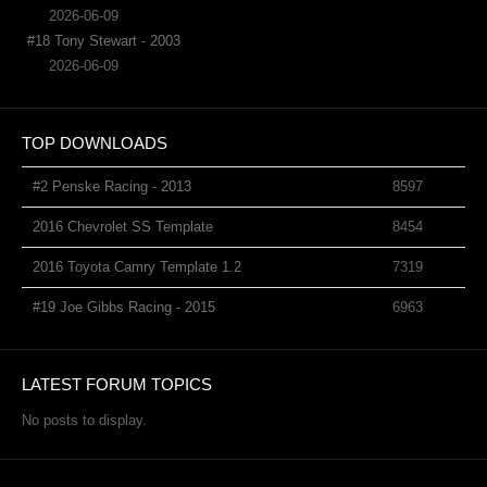
2026-06-09
#18 Tony Stewart - 2003
2026-06-09
TOP DOWNLOADS
#2 Penske Racing - 2013
8597
2016 Chevrolet SS Template
8454
2016 Toyota Camry Template 1.2
7319
#19 Joe Gibbs Racing - 2015
6963
LATEST FORUM TOPICS
No posts to display.