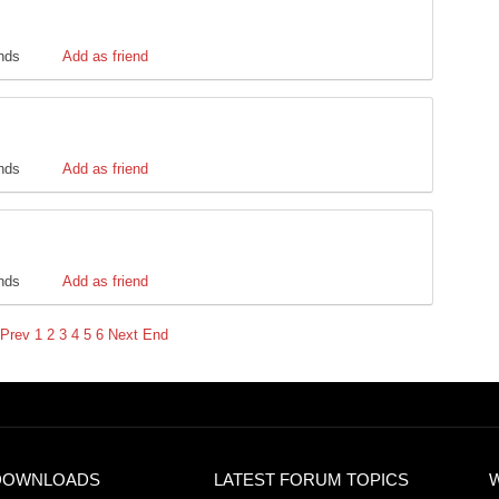
ends
Add as friend
ends
Add as friend
ends
Add as friend
Prev
1
2
3
4
5
6
Next
End
DOWNLOADS
LATEST FORUM TOPICS