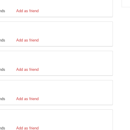
ends
Add as friend
ends
Add as friend
ends
Add as friend
ends
Add as friend
ends
Add as friend