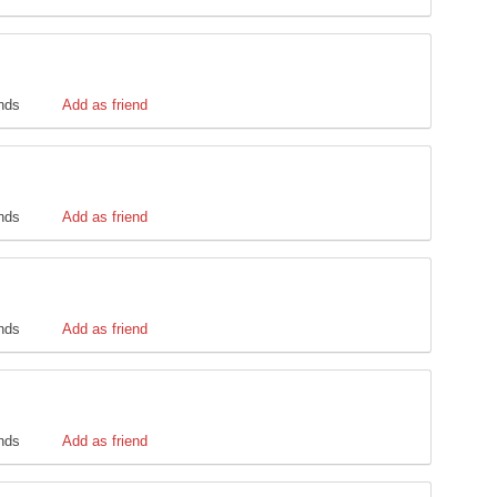
ends
Add as friend
ends
Add as friend
ends
Add as friend
ends
Add as friend