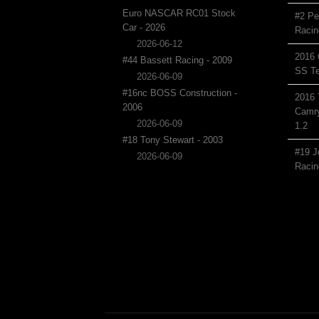
Euro NASCAR RC01 Stock
#2 Pe
Car - 2026
Racin
2026-06-12
2016 
#44 Bassett Racing - 2009
SS Te
2026-06-09
#16nc BOSS Construction -
2016 
2006
Camry
2026-06-09
1.2
#18 Tony Stewart - 2003
#19 J
2026-06-09
Racin