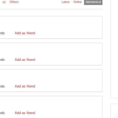
yz
Others
Latest
Online
Alphabetical
ends
Add as friend
ends
Add as friend
ends
Add as friend
ends
Add as friend