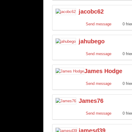
jacobc62
Send message
0 fri
jahubego
Send message
0 fri
James Hodge
Send message
0 fri
James76
Send message
0 fri
jamesd39