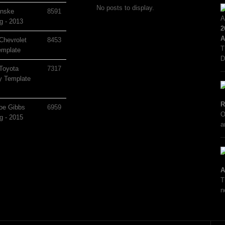
No posts to display.
nske
8591
g - 2013
2
A
Chevrolet
8453
T
mplate
D
Toyota
7317
 Template
R
oe Gibbs
6959
O
g - 2015
a
A
T
n