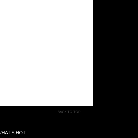
BACK TO TOP
WHAT'S HOT