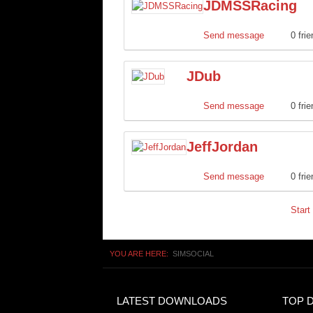
JDMSSRacing
Send message
0 fri
JDub
Send message
0 fri
JeffJordan
Send message
0 fri
Start
YOU ARE HERE:
SIMSOCIAL
LATEST DOWNLOADS
TOP 