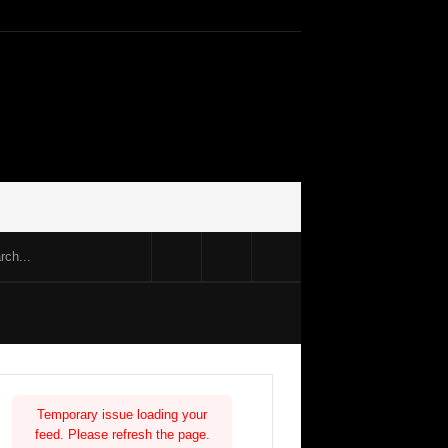
Temporary issue loading your
feed. Please refresh the page.