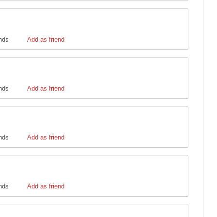
ends
Add as friend
ends
Add as friend
ends
Add as friend
ends
Add as friend