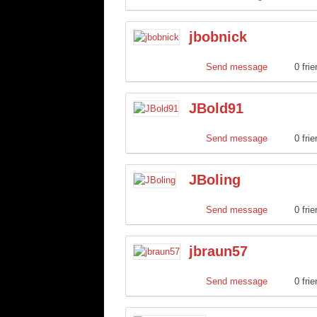
jbobnick
Send message
0 fri
JBold91
Send message
0 fri
JBoling
Send message
0 fri
jbraun57
Send message
0 fri