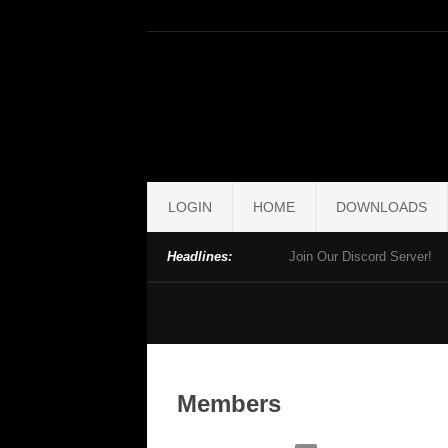
LOGIN
HOME
DOWNLOADS
Headlines:
Join Our Discord Server!
Members