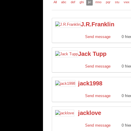
All
abc
def
ghi
jkl
mno
pqr
stu
vwx
J.R.Franklin
Send message
0 fri
Jack Tupp
Send message
0 fri
jack1998
Send message
0 fri
jacklove
Send message
0 fri