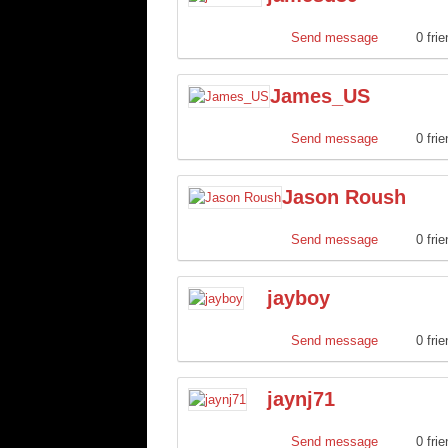
Send message
0 fri
James_US
Send message
0 fri
Jason Roush
Send message
0 fri
jayboy
Send message
0 fri
jaynj71
Send message
0 fri