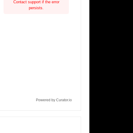
Contact support if the error
persists.
Powered by Curator.io