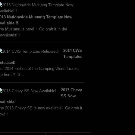
013 Nationwide Mustang Template Now
vailable!!!
he Mustang is here!!! Go grab it in the
ownloads!!!
2014 CWS
Templates
eleased!
ur 2014 Edition of the Camping World Trucks
re here!!! G...
2013 Chevy
SS Now
vailable!
he 2013 Chevy SS is now available! Go grab it
ow!!!