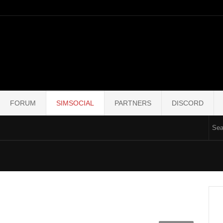
FORUM
SIMSOCIAL
PARTNERS
DISCORD