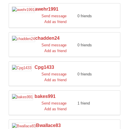
awehr1991
Send message
0 friends
Add as friend
chadden24
Send message
0 friends
Add as friend
Cpg1433
Send message
0 friends
Add as friend
bakes991
Send message
1 friend
Add as friend
Bwallace83