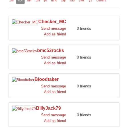
All
abc
def
ghi
jkl
mno
pqr
stu
vwx
yz
Others
DISCORD
Checker_MC
Send message
0 friends
Add as friend
bmc53rocks
Send message
0 friends
Add as friend
Bloodtaker
Send message
0 friends
Add as friend
BillyJack79
Send message
0 friends
Add as friend