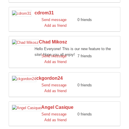
cdrom31
Send message
0 friends
Add as friend
Chad Mikosz
Hello Everyone! This is our new feature to the
site! Hope you all enjoy!
Send message
7 friends
Add as friend
ckgordon24
Send message
0 friends
Add as friend
Angel Casique
Send message
0 friends
Add as friend