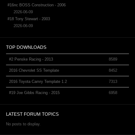
#16nc BOSS Construction - 2006
2026-06-09
#18 Tony Stewart - 2003
2026-06-09
TOP DOWNLOADS
#2 Penske Racing - 2013
8589
2016 Chevrolet SS Template
8452
2016 Toyota Camry Template 1.2
7313
#19 Joe Gibbs Racing - 2015
6958
LATEST FORUM TOPICS
No posts to display.