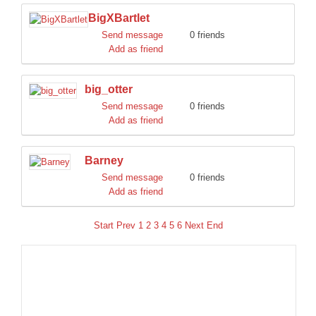
BigXBartlet
Send message
0 friends
Add as friend
big_otter
Send message
0 friends
Add as friend
Barney
Send message
0 friends
Add as friend
Start
Prev
1
2
3
4
5
6
Next
End