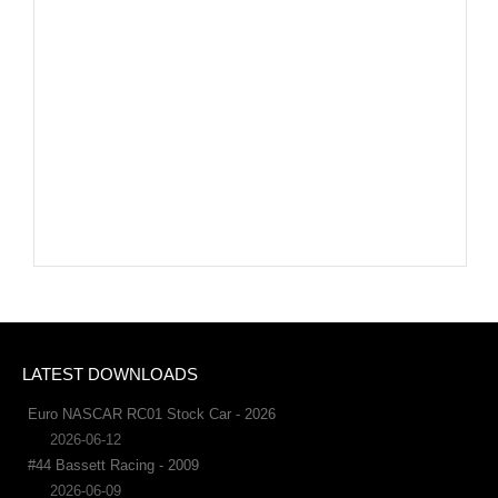
LATEST DOWNLOADS
Euro NASCAR RC01 Stock Car - 2026
2026-06-12
#44 Bassett Racing - 2009
2026-06-09