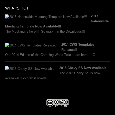
WHAT'S HOT
2013
Nationwide
Mustang Template Now Available!!!
The Mustang is here!!! Go grab it in the Downloads!!!
2014 CWS Templates
Released!
Our 2014 Edition of the Camping World Trucks are here!!! G...
2013 Chevy SS Now Available!
The 2013 Chevy SS is now
available! Go grab it now!!!