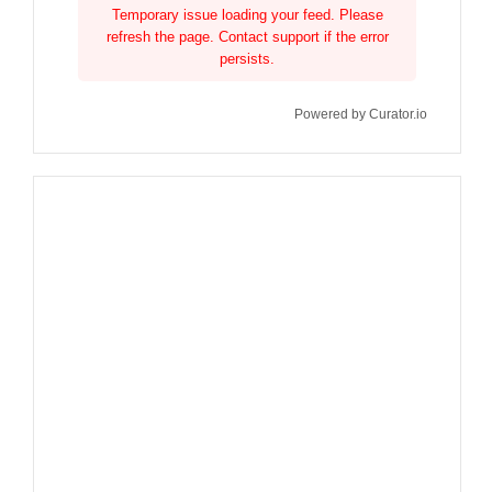
Temporary issue loading your feed. Please
refresh the page. Contact support if the error
persists.
Powered by Curator.io