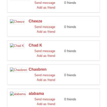
Send message
0 friends
Add as friend
Cheeze
Send message
0 friends
Add as friend
Chad K
Send message
0 friends
Add as friend
Chasbren
Send message
0 friends
Add as friend
alabama
Send message
0 friends
Add as friend