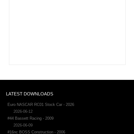
LATEST DOWNLOADS
Euro NASCAR RC01 Stock Car - 2026
2026-06-12
#44 Bassett Racing - 2009
2026-06-09
#16nc BOSS Construction - 2006