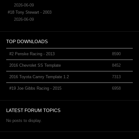
2026-06-09
#18 Tony Stewart - 2003
2026-06-09
TOP DOWNLOADS
#2 Penske Racing - 2013
8590
2016 Chevrolet SS Template
8452
2016 Toyota Camry Template 1.2
7313
#19 Joe Gibbs Racing - 2015
6958
LATEST FORUM TOPICS
No posts to display.