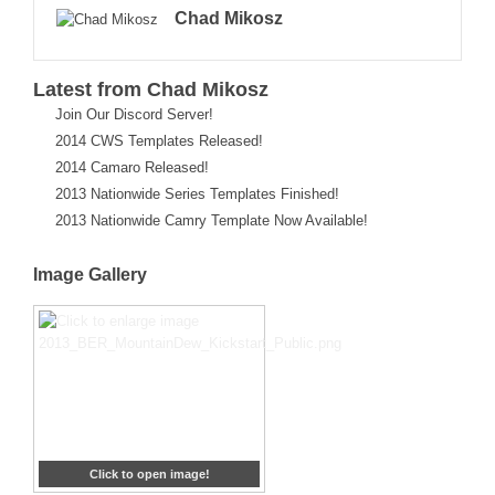
Chad Mikosz
Latest from Chad Mikosz
Join Our Discord Server!
2014 CWS Templates Released!
2014 Camaro Released!
2013 Nationwide Series Templates Finished!
2013 Nationwide Camry Template Now Available!
Image Gallery
Click to open image!