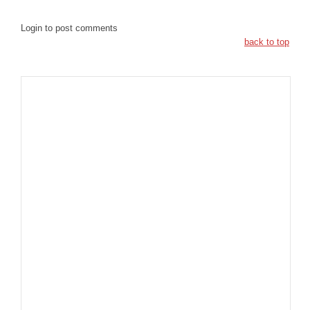
Login to post comments
back to top