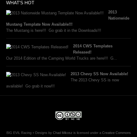
WHAT'S HOT
2013
Nationwide
Mustang Template Now Available!!!
The Mustang is here!!! Go grab it in the Downloads!!!
2014 CWS Templates
Released!
Our 2014 Edition of the Camping World Trucks are here!!! G...
2013 Chevy SS Now Available!
The 2013 Chevy SS is now
available! Go grab it now!!!
BIG EVIL Racing + Designs
by
Chad Mikosz
is licensed under a
Creative Commons