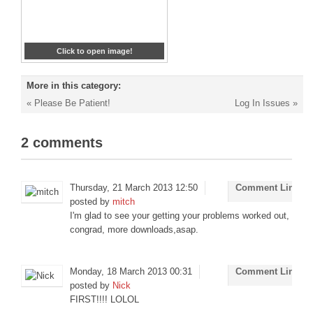
Click to open image!
More in this category:
« Please Be Patient!
Log In Issues »
2
comments
Thursday, 21 March 2013 12:50
Comment Link
posted by
mitch
I'm glad to see your getting your problems worked out,
congrad, more downloads,asap.
Monday, 18 March 2013 00:31
Comment Link
posted by
Nick
FIRST!!!! LOLOL