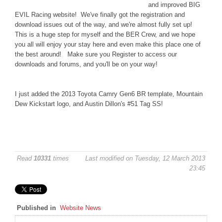
and improved BIG
DISCORD
EVIL Racing website! We've finally got the registration and
download issues out of the way, and we're almost fully set up!
This is a huge step for myself and the BER Crew, and we hope
you all will enjoy your stay here and even make this place one of
the best around! Make sure you Register to access our
downloads and forums, and you'll be on your way!
I just added the 2013 Toyota Camry Gen6 BR template, Mountain
Dew Kickstart logo, and Austin Dillon's #51 Tag SS!
Read
10331
times
Last modified on Tuesday, 12 March 2013
23:45
Published in
Website News