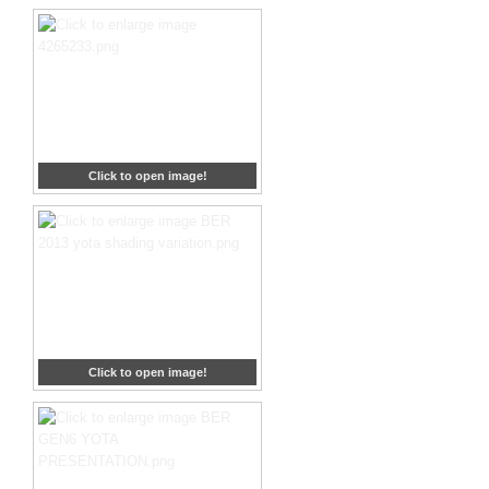
Click to open image!
Click to open image!