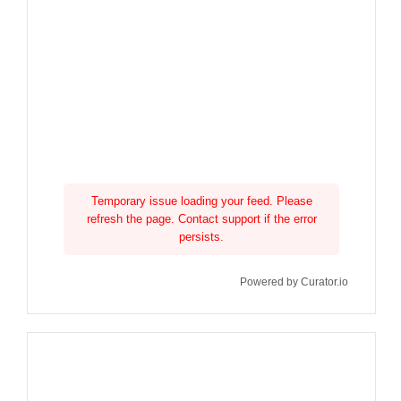
Temporary issue loading your feed. Please
refresh the page. Contact support if the error
persists.
Powered by Curator.io