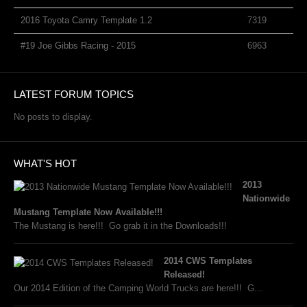
2016 Toyota Camry Template 1.2
7319
#19 Joe Gibbs Racing - 2015
6963
LATEST FORUM TOPICS
No posts to display.
WHAT'S HOT
2013
Nationwide
Mustang Template Now Available!!!
The Mustang is here!!! Go grab it in the Downloads!!!
2014 CWS Templates
Released!
Our 2014 Edition of the Camping World Trucks are here!!! G...