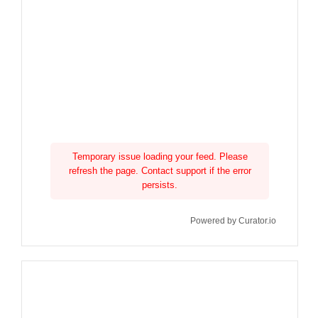
Temporary issue loading your feed. Please
refresh the page. Contact support if the error
persists.
Powered by Curator.io