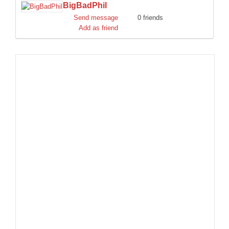
BigBadPhil
DISCORD
Send message
0 friends
Add as friend