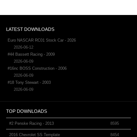
LATEST DOWNLOADS
Euro NASCAR RC01 Stock Car - 2026
2026-06-12
#44 Bassett Racing - 2009
2026-06-09
#16nc BOSS Construction - 2006
2026-06-09
#18 Tony Stewart - 2003
2026-06-09
TOP DOWNLOADS
#2 Penske Racing - 2013
8595
2016 Chevrolet SS Template
8454