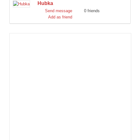
Hubka
DISCORD
Send message
0 friends
Add as friend