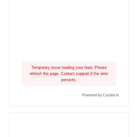
Temporary issue loading your feed. Please
refresh the page. Contact support if the error
persists.
Powered by Curator.io