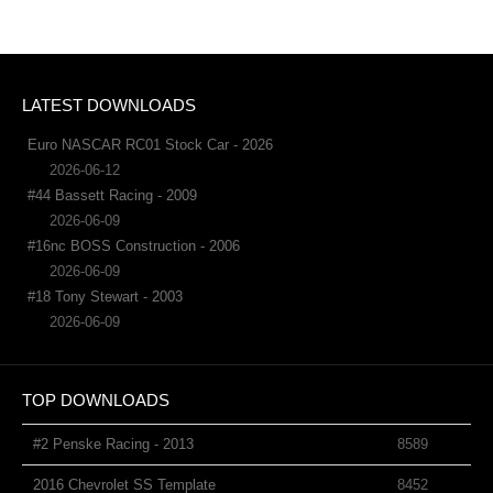
LATEST DOWNLOADS
Euro NASCAR RC01 Stock Car - 2026
2026-06-12
#44 Bassett Racing - 2009
2026-06-09
#16nc BOSS Construction - 2006
2026-06-09
#18 Tony Stewart - 2003
2026-06-09
TOP DOWNLOADS
#2 Penske Racing - 2013
8589
2016 Chevrolet SS Template
8452