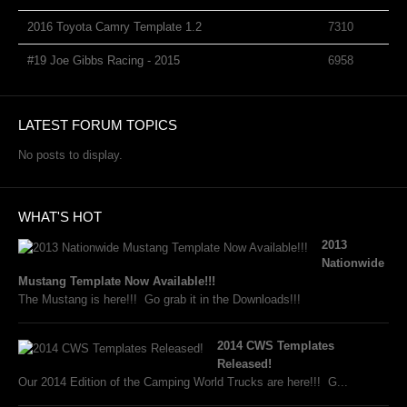
2016 Toyota Camry Template 1.2
7310
#19 Joe Gibbs Racing - 2015
6958
LATEST FORUM TOPICS
No posts to display.
WHAT'S HOT
2013
Nationwide
Mustang Template Now Available!!!
The Mustang is here!!! Go grab it in the Downloads!!!
2014 CWS Templates
Released!
Our 2014 Edition of the Camping World Trucks are here!!! G...