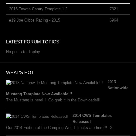
2016 Toyota Camry Template 1.2
7321
#19 Joe Gibbs Racing - 2015
6964
LATEST FORUM TOPICS
No posts to display.
WHAT'S HOT
2013
Nationwide
Mustang Template Now Available!!!
The Mustang is here!!! Go grab it in the Downloads!!!
2014 CWS Templates
Released!
Our 2014 Edition of the Camping World Trucks are here!!! G...