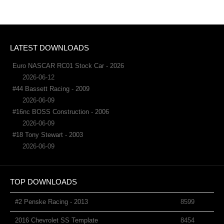
LATEST DOWNLOADS
Euro NASCAR RC01 Stock Car - 2026
2026-06-12
#44 Bassett Racing - 2009
2026-06-09
#16nc BOSS Construction - 2006
2026-06-09
#18 Tony Stewart - 2003
2026-06-09
TOP DOWNLOADS
#2 Penske Racing - 2013
8599
2016 Chevrolet SS Template
8454