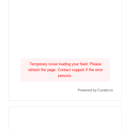
Temporary issue loading your feed. Please
refresh the page. Contact support if the error
persists.
Powered by Curator.io