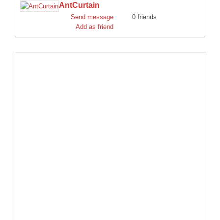
AntCurtain
DISCORD
Send message
0 friends
Add as friend