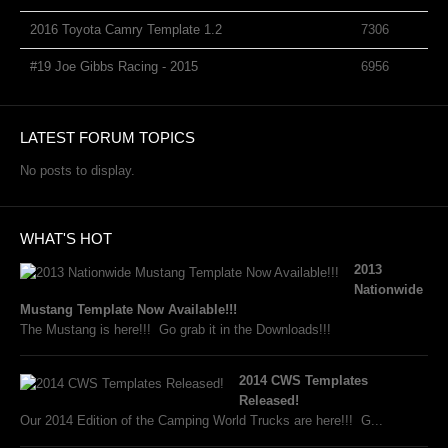
2016 Toyota Camry Template 1.2
7306
#19 Joe Gibbs Racing - 2015
6956
LATEST FORUM TOPICS
No posts to display.
WHAT'S HOT
2013
Nationwide
Mustang Template Now Available!!!
The Mustang is here!!! Go grab it in the Downloads!!!
2014 CWS Templates
Released!
Our 2014 Edition of the Camping World Trucks are here!!! G...