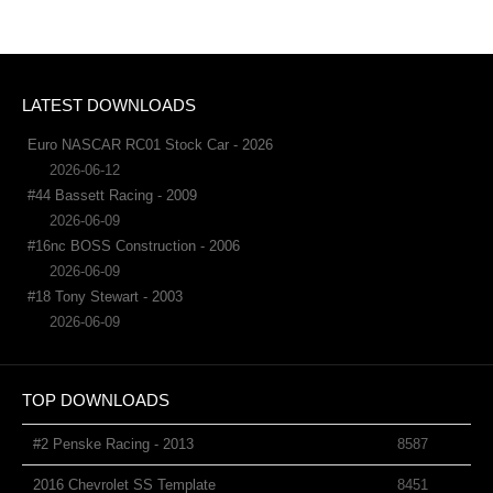
LATEST DOWNLOADS
Euro NASCAR RC01 Stock Car - 2026
2026-06-12
#44 Bassett Racing - 2009
2026-06-09
#16nc BOSS Construction - 2006
2026-06-09
#18 Tony Stewart - 2003
2026-06-09
TOP DOWNLOADS
#2 Penske Racing - 2013
8587
2016 Chevrolet SS Template
8451