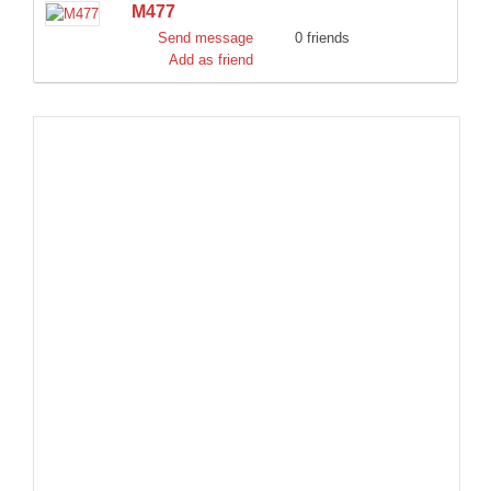
M477
DISCORD
Send message
0 friends
Add as friend