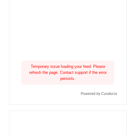
Temporary issue loading your feed. Please
refresh the page. Contact support if the error
persists.
Powered by Curator.io