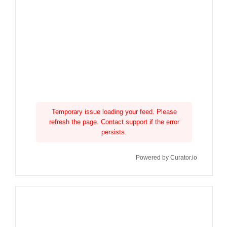
Temporary issue loading your feed. Please
refresh the page. Contact support if the error
persists.
Powered by Curator.io