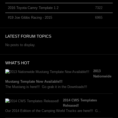
2016 Toyota Camry Template 1.2
7322
#19 Joe Gibbs Racing - 2015
6965
LATEST FORUM TOPICS
No posts to display.
WHAT'S HOT
2013
Nationwide
Mustang Template Now Available!!!
The Mustang is here!!! Go grab it in the Downloads!!!
2014 CWS Templates
Released!
Our 2014 Edition of the Camping World Trucks are here!!! G...