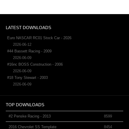
LATEST DOWNLOADS
Euro NASCAR RC01 Stock Car - 2026
2026-06-12
#44 Bassett Racing - 2009
2026-06-09
#16nc BOSS Construction - 2006
2026-06-09
#18 Tony Stewart - 2003
2026-06-09
TOP DOWNLOADS
#2 Penske Racing - 2013
8599
2016 Chevrolet SS Template
8454