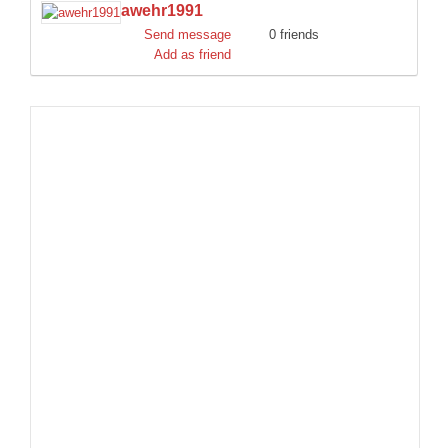
awehr1991
DISCORD
Send message
0 friends
Add as friend