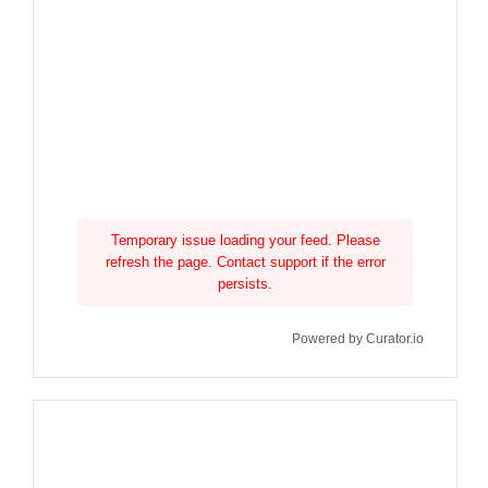
Temporary issue loading your feed. Please
refresh the page. Contact support if the error
persists.
Powered by Curator.io