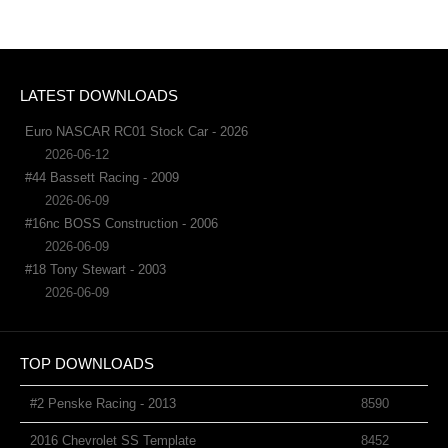
LATEST DOWNLOADS
Euro NASCAR RC01 Stock Car - 2026
2026-06-12
#44 Bassett Racing - 2009
2026-06-09
#16nc BOSS Construction - 2006
2026-06-09
#18 Tony Stewart - 2003
2026-06-09
TOP DOWNLOADS
#2 Penske Racing - 2013
8590
2016 Chevrolet SS Template
8452