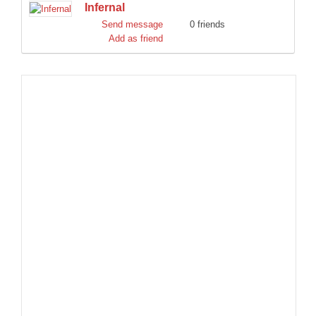
Infernal
DISCORD
Send message
0 friends
Add as friend