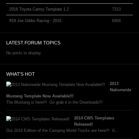
2016 Toyota Camry Template 1.2
7313
#19 Joe Gibbs Racing - 2015
6958
LATEST FORUM TOPICS
No posts to display.
WHAT'S HOT
2013
Nationwide
Mustang Template Now Available!!!
The Mustang is here!!! Go grab it in the Downloads!!!
2014 CWS Templates
Released!
Our 2014 Edition of the Camping World Trucks are here!!! G...