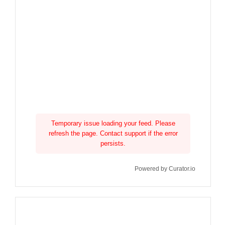
Temporary issue loading your feed. Please
refresh the page. Contact support if the error
persists.
Powered by Curator.io