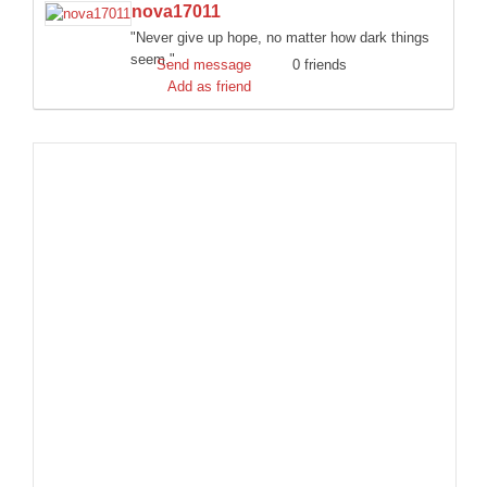
nova17011
DISCORD
"Never give up hope, no matter how dark things
seem."
Send message
0 friends
Add as friend