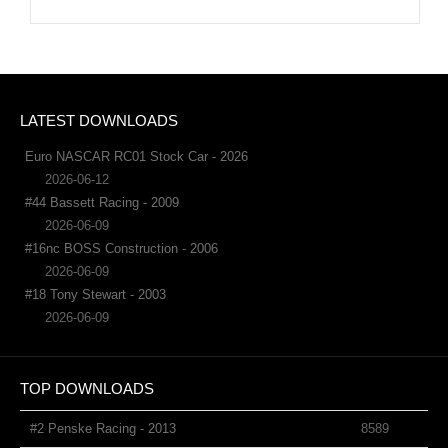
LATEST DOWNLOADS
Euro NASCAR RC01 Stock Car - 2026
2026-06-12
#44 Bassett Racing - 2009
2026-06-09
#16nc BOSS Construction - 2006
2026-06-09
#18 Tony Stewart - 2003
2026-06-09
TOP DOWNLOADS
#2 Penske Racing - 2013
8589