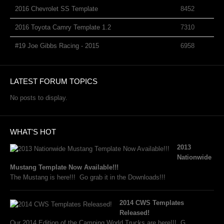
2016 Chevrolet SS Template
8452
2016 Toyota Camry Template 1.2
7310
#19 Joe Gibbs Racing - 2015
6958
LATEST FORUM TOPICS
No posts to display.
WHAT'S HOT
2013
Nationwide
Mustang Template Now Available!!!
The Mustang is here!!! Go grab it in the Downloads!!!
2014 CWS Templates
Released!
Our 2014 Edition of the Camping World Trucks are here!!! G...