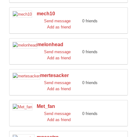
mech10
Send message
0 friends
Add as friend
melonhead
Send message
0 friends
Add as friend
mertesacker
Send message
0 friends
Add as friend
Met_fan
Send message
0 friends
Add as friend