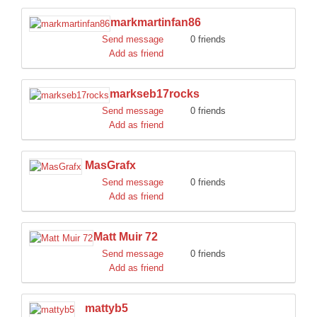
markmartinfan86
Send message
0 friends
Add as friend
markseb17rocks
Send message
0 friends
Add as friend
MasGrafx
Send message
0 friends
Add as friend
Matt Muir 72
Send message
0 friends
Add as friend
mattyb5