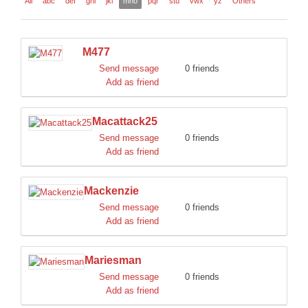
All
abc
def
ghi
jkl
mno
pqr
stu
vwx
yz
Others
DISCORD
M477
Send message
0 friends
Add as friend
Macattack25
Send message
0 friends
Add as friend
Mackenzie
Send message
0 friends
Add as friend
Mariesman
Send message
0 friends
Add as friend