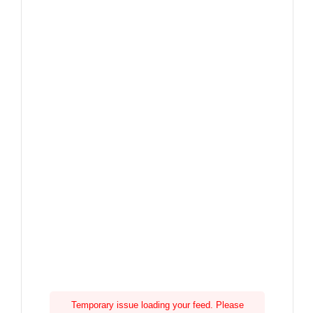
Temporary issue loading your feed. Please