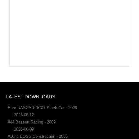
LATEST DOWNLOADS
Euro NASCAR RC01 Stock Car - 2026
2026-06-12
#44 Bassett Racing - 2009
2026-06-09
#16nc BOSS Construction - 2006