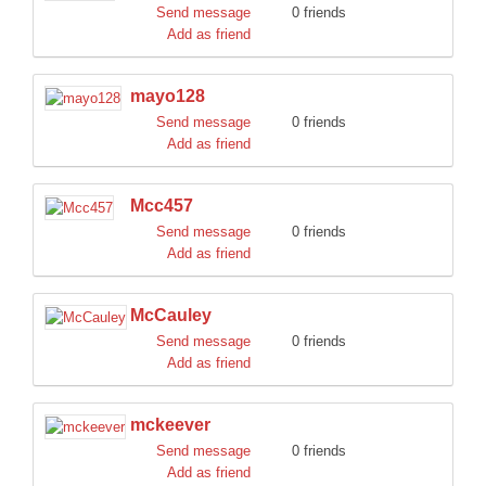
Send message
0 friends
Add as friend
mayo128
Send message
0 friends
Add as friend
Mcc457
Send message
0 friends
Add as friend
McCauley
Send message
0 friends
Add as friend
mckeever
Send message
0 friends
Add as friend