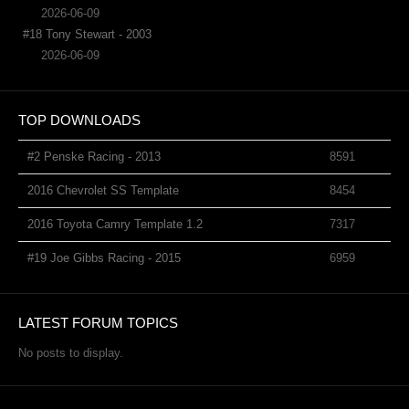
2026-06-09
#18 Tony Stewart - 2003
2026-06-09
TOP DOWNLOADS
#2 Penske Racing - 2013
8591
2016 Chevrolet SS Template
8454
2016 Toyota Camry Template 1.2
7317
#19 Joe Gibbs Racing - 2015
6959
LATEST FORUM TOPICS
No posts to display.