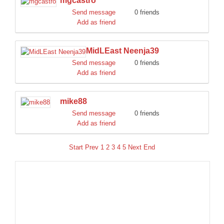
mgcastro
Send message
0 friends
Add as friend
MidLEast Neenja39
Send message
0 friends
Add as friend
mike88
Send message
0 friends
Add as friend
Start
Prev
1
2
3
4
5
Next
End