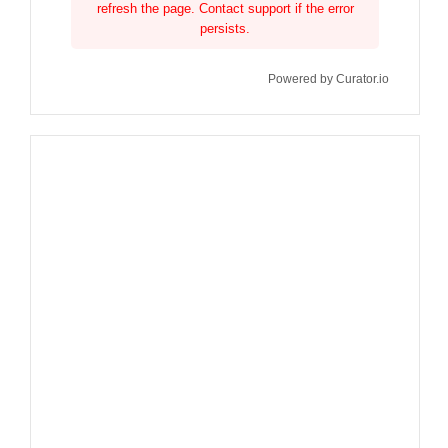
refresh the page. Contact support if the error
persists.
Powered by Curator.io