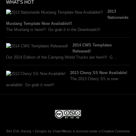
WHAT'S HOT
2013
Nationwide
Mustang Template Now Available!!!
The Mustang is here!!! Go grab it in the Downloads!!!
2014 CWS Templates
Released!
Our 2014 Edition of the Camping World Trucks are here!!! G...
2013 Chevy SS Now Available!
The 2013 Chevy SS is now
available! Go grab it now!!!
BIG EVIL Racing + Designs
by
Chad Mikosz
is licensed under a
Creative Commons